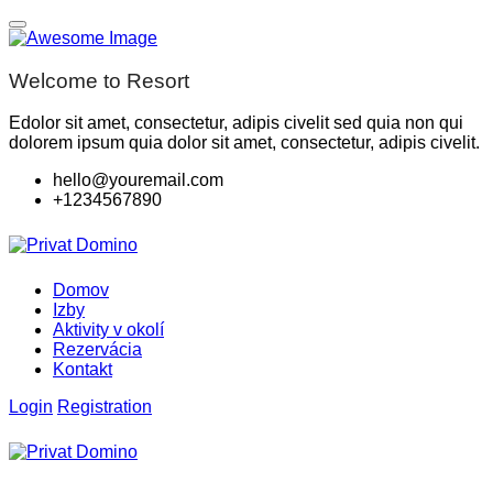
Welcome to Resort
Edolor sit amet, consectetur, adipis civelit sed quia non qui
dolorem ipsum quia dolor sit amet, consectetur, adipis civelit.
hello@youremail.com
+1234567890
Domov
Izby
Aktivity v okolí
Rezervácia
Kontakt
Login
Registration