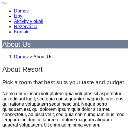
Domov
Izby
Aktivity v okolí
Rezervácia
Kontakt
About Us
Domov
>
About Us
About Resort
Pick a room that best suits your taste and budget
Nemo enim ipsam voluptatem quia voluptas sit aspernatur
aut odit aut fugit, sed quia consequuntur magni dolores eos
qui ratione voluptatem sequi nesciunt. Neque porro
quisquam est, qui dolorem ipsum quia dolor sit amet,
consectetur, adipisci velit, sed quia non numquam eius modi
tempora incidunt ut labore et dolore magnam aliquam
quaerat voluptatem. Ut enim ad minima veniam.