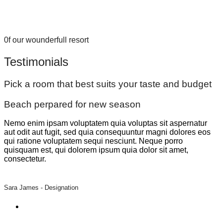
0f our wounderfull resort
Testimonials
Pick a room that best suits your taste and budget
Beach perpared for new season
Nemo enim ipsam voluptatem quia voluptas sit aspernatur
aut odit aut fugit, sed quia consequuntur magni dolores eos
qui ratione voluptatem sequi nesciunt. Neque porro
quisquam est, qui dolorem ipsum quia dolor sit amet,
consectetur.
Sara James -
Designation