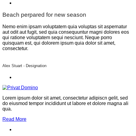
Beach perpared for new season
Nemo enim ipsam voluptatem quia voluptas sit aspernatur
aut odit aut fugit, sed quia consequuntur magni dolores eos
qui ratione voluptatem sequi nesciunt. Neque porro
quisquam est, qui dolorem ipsum quia dolor sit amet,
consectetur.
Alex Stuart -
Designation
Lorem ipsum dolor sit amet, consectetur adipiscn gelit, sed
do eiusmod tempor incididunt ut labore et dolore magna ali
qua.
Read More