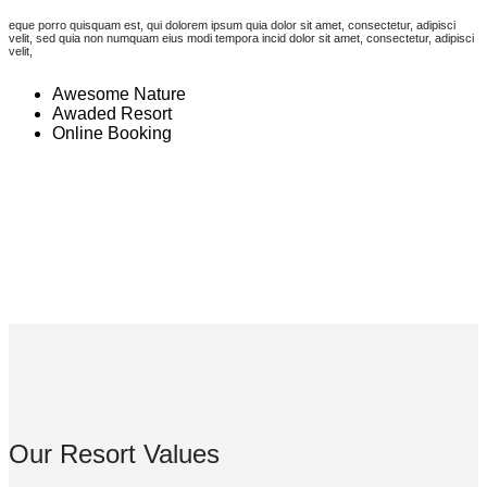
eque porro quisquam est, qui dolorem ipsum quia dolor sit amet, consectetur, adipisci
velit, sed quia non numquam eius modi tempora incid dolor sit amet, consectetur, adipisci
velit,
Awesome Nature
Awaded Resort
Online Booking
Our Resort Values