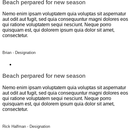
Beach perpared for new season
Nemo enim ipsam voluptatem quia voluptas sit aspernatur
aut odit aut fugit, sed quia consequuntur magni dolores eos
qui ratione voluptatem sequi nesciunt. Neque porro
quisquam est, qui dolorem ipsum quia dolor sit amet,
consectetur.
Brian -
Designation
Beach perpared for new season
Nemo enim ipsam voluptatem quia voluptas sit aspernatur
aut odit aut fugit, sed quia consequuntur magni dolores eos
qui ratione voluptatem sequi nesciunt. Neque porro
quisquam est, qui dolorem ipsum quia dolor sit amet,
consectetur.
Rick Halfman -
Designation