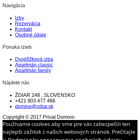
Navigácia
Izby
Rezervácia
Kontakt
Osobné údaje
Ponuka izieb
Dvojlôžková izba
Apartmán classic
Apartmán family
Nájdete nás
ŽDIAR 248 , SLOVENSKO
+421 903 477 466
domino@zdiar.sk
Copyright © 2017 Privat Domino
Používame cookies aby sme pre vás zabezpečili ten
najlepší zážitok z našich webových stránok. Prečítajte
Podmienky spracovania osobných údajov