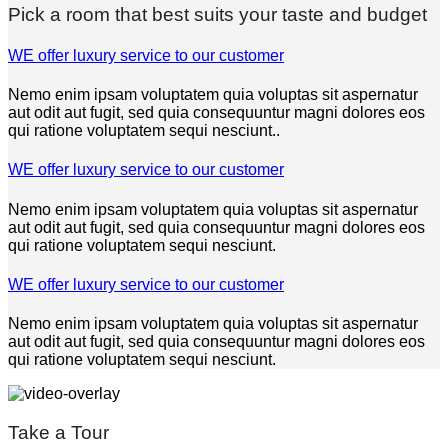
Pick a room that best suits your taste and budget
WE offer luxury service to our customer
Nemo enim ipsam voluptatem quia voluptas sit aspernatur
aut odit aut fugit, sed quia consequuntur magni dolores eos
qui ratione voluptatem sequi nesciunt..
WE offer luxury service to our customer
Nemo enim ipsam voluptatem quia voluptas sit aspernatur
aut odit aut fugit, sed quia consequuntur magni dolores eos
qui ratione voluptatem sequi nesciunt.
WE offer luxury service to our customer
Nemo enim ipsam voluptatem quia voluptas sit aspernatur
aut odit aut fugit, sed quia consequuntur magni dolores eos
qui ratione voluptatem sequi nesciunt.
Take a Tour